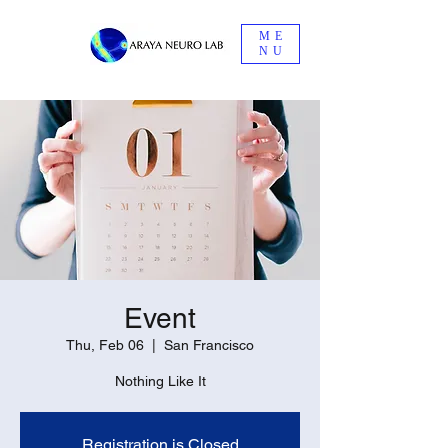
ME
NU
Event
Thu, Feb 06
  |  
San Francisco
Nothing Like It
Registration is Closed