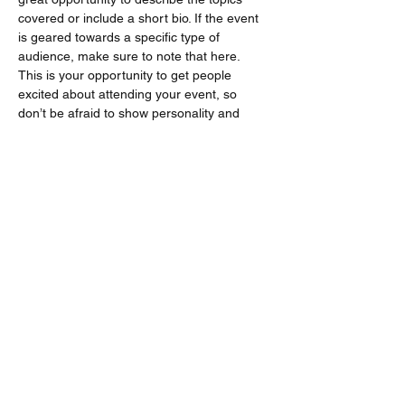
covered or include a short bio. If the event 
is geared towards a specific type of 
audience, make sure to note that here.
This is your opportunity to get people 
excited about attending your event, so 
don’t be afraid to show personality and 
enthusiasm! Encourage visitors to register, 
RSVP, or buy a ticket today to make sure 
their spot is saved.
Share this event
Follow us to BlueSky