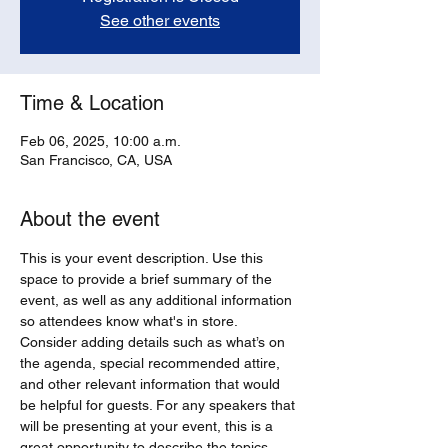
See other events
Time & Location
Feb 06, 2025, 10:00 a.m.
San Francisco, CA, USA
About the event
This is your event description. Use this 
space to provide a brief summary of the 
event, as well as any additional information 
so attendees know what's in store.
Consider adding details such as what’s on 
the agenda, special recommended attire, 
and other relevant information that would 
be helpful for guests. For any speakers that 
will be presenting at your event, this is a 
great opportunity to describe the topics 