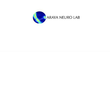
M
Press
Team News
Autism Research
Al